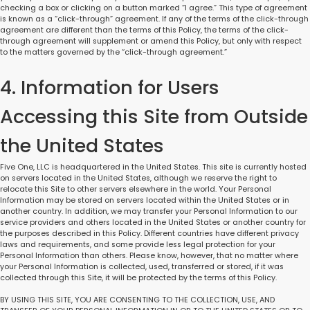
checking a box or clicking on a button marked “I agree.” This type of agreement
is known as a “click-through” agreement. If any of the terms of the click-through
agreement are different than the terms of this Policy, the terms of the click-
through agreement will supplement or amend this Policy, but only with respect
to the matters governed by the “click-through agreement.”
4. Information for Users
Accessing this Site from Outside
the United States
Five One, LLC is headquartered in the United States. This site is currently hosted
on servers located in the United States, although we reserve the right to
relocate this Site to other servers elsewhere in the world. Your Personal
Information may be stored on servers located within the United States or in
another country. In addition, we may transfer your Personal Information to our
service providers and others located in the United States or another country for
the purposes described in this Policy. Different countries have different privacy
laws and requirements, and some provide less legal protection for your
Personal Information than others. Please know, however, that no matter where
your Personal Information is collected, used, transferred or stored, if it was
collected through this Site, it will be protected by the terms of this Policy.
BY USING THIS SITE, YOU ARE CONSENTING TO THE COLLECTION, USE, AND