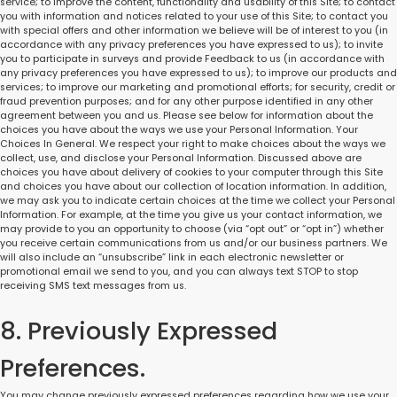
service; to improve the content, functionality and usability of this Site; to contact
you with information and notices related to your use of this Site; to contact you
with special offers and other information we believe will be of interest to you (in
accordance with any privacy preferences you have expressed to us); to invite
you to participate in surveys and provide Feedback to us (in accordance with
any privacy preferences you have expressed to us); to improve our products and
services; to improve our marketing and promotional efforts; for security, credit or
fraud prevention purposes; and for any other purpose identified in any other
agreement between you and us. Please see below for information about the
choices you have about the ways we use your Personal Information. Your
Choices In General. We respect your right to make choices about the ways we
collect, use, and disclose your Personal Information. Discussed above are
choices you have about delivery of cookies to your computer through this Site
and choices you have about our collection of location information. In addition,
we may ask you to indicate certain choices at the time we collect your Personal
Information. For example, at the time you give us your contact information, we
may provide to you an opportunity to choose (via “opt out” or “opt in”) whether
you receive certain communications from us and/or our business partners. We
will also include an “unsubscribe” link in each electronic newsletter or
promotional email we send to you, and you can always text STOP to stop
receiving SMS text messages from us.
8. Previously Expressed
Preferences.
You may change previously expressed preferences regarding how we use your