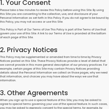
1. Your Consent
Please take a few minutes to review this Policy before using this Site. By using
this Site you are consenting to the collection, use, and disclosure of your
Personal Information as set forth in this Policy. If you do not agree to be bound by
this Policy, you may not access or use this Site.
This Policy is Part of Our Terms of Use This Policy is part of the Terms of Use that
govern your use of this Site. A link to our Terms of Use is provided at the bottom
of each page of this Site.
2. Privacy Notices
This Policy may be supplemented or amended from time to time by Privacy
Notices posted on this Site. These Privacy Notices provide a level of detail that
we cannot provide in this more general description of our privacy practices. For
example, certain pages of this Site may contain Privacy Notices providing
details about the Personal Information we collect on those pages, why we need
that information, and choices you may have about the ways we use that
information.
3. Other Agreements
When you sign up to use a special feature of this Site, you may be asked to
agree to special terms governing your use of the special feature. In such cases,
you may be asked to expressly consent to the special terms, for example, by