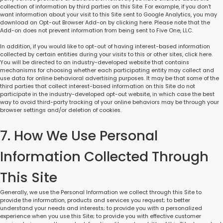
collection of information by third parties on this Site. For example, if you don’t
want information about your visit to this Site sent to Google Analytics, you may
download an Opt-out Browser Add-on by clicking here. Please note that the
Add-on does not prevent information from being sent to Five One, LLC.
In addition, if you would like to opt-out of having interest-based information
collected by certain entities during your visits to this or other sites, click here.
You will be directed to an industry-developed website that contains
mechanisms for choosing whether each participating entity may collect and
use data for online behavioral advertising purposes. It may be that some of the
third parties that collect interest-based information on this Site do not
participate in the industry-developed opt-out website, in which case the best
way to avoid third-party tracking of your online behaviors may be through your
browser settings and/or deletion of cookies.
7. How We Use Personal
Information Collected Through
This Site
Generally, we use the Personal Information we collect through this Site to
provide the information, products and services you request; to better
understand your needs and interests; to provide you with a personalized
experience when you use this Site; to provide you with effective customer