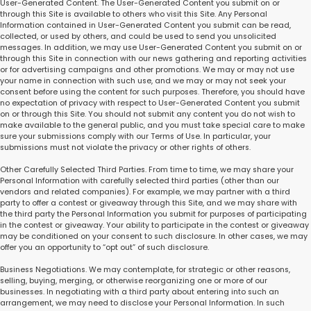
User-Generated Content. The User-Generated Content you submit on or
through this Site is available to others who visit this Site. Any Personal
Information contained in User-Generated Content you submit can be read,
collected, or used by others, and could be used to send you unsolicited
messages. In addition, we may use User-Generated Content you submit on or
through this Site in connection with our news gathering and reporting activities
or for advertising campaigns and other promotions. We may or may not use
your name in connection with such use, and we may or may not seek your
consent before using the content for such purposes. Therefore, you should have
no expectation of privacy with respect to User-Generated Content you submit
on or through this Site. You should not submit any content you do not wish to
make available to the general public, and you must take special care to make
sure your submissions comply with our Terms of Use. In particular, your
submissions must not violate the privacy or other rights of others.
Other Carefully Selected Third Parties. From time to time, we may share your
Personal Information with carefully selected third parties (other than our
vendors and related companies). For example, we may partner with a third
party to offer a contest or giveaway through this Site, and we may share with
the third party the Personal Information you submit for purposes of participating
in the contest or giveaway. Your ability to participate in the contest or giveaway
may be conditioned on your consent to such disclosure. In other cases, we may
offer you an opportunity to “opt out” of such disclosure.
Business Negotiations. We may contemplate, for strategic or other reasons,
selling, buying, merging, or otherwise reorganizing one or more of our
businesses. In negotiating with a third party about entering into such an
arrangement, we may need to disclose your Personal Information. In such