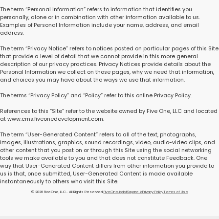
The term “Personal Information” refers to information that identifies you
personally, alone or in combination with other information available to us.
Examples of Personal Information include your name, address, and email
address.
The term “Privacy Notice” refers to notices posted on particular pages of this Site
that provide a level of detail that we cannot provide in this more general
description of our privacy practices. Privacy Notices provide details about the
Personal Information we collect on those pages, why we need that information,
and choices you may have about the ways we use that information.
The terms “Privacy Policy” and “Policy” refer to this online Privacy Policy.
References to this “Site” refer to the website owned by Five One, LLC and located
at www.cms.fiveonedevelopment.com.
The term “User-Generated Content” refers to all of the text, photographs,
images, illustrations, graphics, sound recordings, video, audio-video clips, and
other content that you post on or through this Site using the social networking
tools we make available to you and that does not constitute Feedback. One
way that User-Generated Content differs from other information you provide to
us is that, once submitted, User-Generated Content is made available
instantaneously to others who visit this Site.
© 2026 FiveOne, LLC.. All Rights Reserved.
FiveOne.io
dotSquare.io
Privacy Policy
Terms of Use