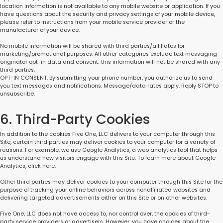
location information is not available to any mobile website or application. If you
have questions about the security and privacy settings of your mobile device,
please refer to instructions from your mobile service provider or the
manufacturer of your device.
No mobile information will be shared with third parties/affiliates for
marketing/promotional purposes. All other categories exclude text messaging
originator opt-in data and consent; this information will not be shared with any
third parties.
OPT-IN CONSENT: By submitting your phone number, you authorize us to send
you text messages and notifications. Message/data rates apply. Reply STOP to
unsubscribe.
6. Third-Party Cookies
In addition to the cookies Five One, LLC delivers to your computer through this
Site, certain third parties may deliver cookies to your computer for a variety of
reasons. For example, we use Google Analytics, a web analytics tool that helps
us understand how visitors engage with this Site. To learn more about Google
Analytics, click here.
Other third parties may deliver cookies to your computer through this Site for the
purpose of tracking your online behaviors across nonaffiliated websites and
delivering targeted advertisements either on this Site or on other websites.
Five One, LLC does not have access to, nor control over, the cookies of third-
party service providers or advertisers. However, you have choices about the