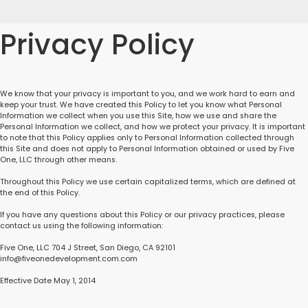
Privacy Policy
We know that your privacy is important to you, and we work hard to earn and
keep your trust. We have created this Policy to let you know what Personal
Information we collect when you use this Site, how we use and share the
Personal Information we collect, and how we protect your privacy. It is important
to note that this Policy applies only to Personal Information collected through
this Site and does not apply to Personal Information obtained or used by Five
One, LLC through other means.
Throughout this Policy we use certain capitalized terms, which are defined at
the end of this Policy.
If you have any questions about this Policy or our privacy practices, please
contact us using the following information:
Five One, LLC 704 J Street, San Diego, CA 92101
info@fiveonedevelopment.com.com
Effective Date May 1, 2014