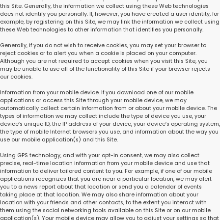
this Site. Generally, the information we collect using these Web technologies
does not identify you personally. If, however, you have created a user identity, for
example, by registering on this Site, we may link the information we collect using
these Web technologies to other information that identifies you personally.
Generally, if you do not wish to receive cookies, you may set your browser to
reject cookies or to alert you when a cookie is placed on your computer.
Although you are not required to accept cookies when you visit this Site, you
may be unable to use all of the functionality of this Site if your browser rejects
our cookies.
Information from your mobile device. If you download one of our mobile
applications or access this Site through your mobile device, we may
automatically collect certain information from or about your mobile device. The
types of information we may collect include the type of device you use, your
device’s unique ID, the IP address of your device, your device’s operating system,
the type of mobile Internet browsers you use, and information about the way you
use our mobile application(s) and this Site.
Using GPS technology, and with your opt-in consent, we may also collect
precise, real-time location information from your mobile device and use that
information to deliver tailored content to you. For example, if one of our mobile
applications recognizes that you are near a particular location, we may alert
you to a news report about that location or send you a calendar of events
taking place at that location. We may also share information about your
location with your friends and other contacts, to the extent you interact with
them using the social networking tools available on this Site or on our mobile
application(s). Your mobile device may allow you to adjust your settings so that