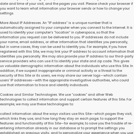
date and time of your visit, and the pages you visit. Please check your browser if
you want to learn what information your browser sends or how to change your
settings.
More About IP Addresses. An “IP address” is a unique number that is
automatically assigned to your computer when you connect to the Internet. It is
used to identify your computer’s “location” in cyberspace, so that the
information you request can be delivered to you. IP addresses do not include
your name, email address, or other information that identifies you personally,
but in some cases, they can be used to identify you. For example, if you have
registered with this Site, we may link your IP address to account information that
identifies you personally. We may also provide your IP address to our third-party
service providers who can use it to identify your state and zip code. This gives
us valuable demographic information about the individuals who use this Site. In
addition, if we suspect inappropriate or criminal activity or a threat to the
security of this Site or its users, we may share our server logs—which contain
users’ IP addresses—with the appropriate investigative authorities, who could
use that information to trace and identify individuals.
Cookies and Similar Technologies. We use “cookies” and other Web
technologies to collect information and support certain features of this Site. For
example, we may use these technologies to:
collect information about the ways visitors use this Site—which pages they visit,
which links they use, and how long they stay on each page; to support the
features and functionality of this Site—for example, to save you the trouble of re-
entering information already in our database or to prompt the settings you
established on previous visits; and to personalize your experience when you use