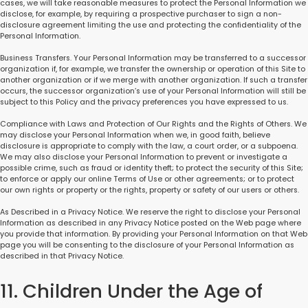
cases, we will take reasonable measures to protect the Personal Information we
disclose, for example, by requiring a prospective purchaser to sign a non-
disclosure agreement limiting the use and protecting the confidentiality of the
Personal Information.
Business Transfers. Your Personal Information may be transferred to a successor
organization if, for example, we transfer the ownership or operation of this Site to
another organization or if we merge with another organization. If such a transfer
occurs, the successor organization’s use of your Personal Information will still be
subject to this Policy and the privacy preferences you have expressed to us.
Compliance with Laws and Protection of Our Rights and the Rights of Others. We
may disclose your Personal Information when we, in good faith, believe
disclosure is appropriate to comply with the law, a court order, or a subpoena.
We may also disclose your Personal Information to prevent or investigate a
possible crime, such as fraud or identity theft; to protect the security of this Site;
to enforce or apply our online Terms of Use or other agreements; or to protect
our own rights or property or the rights, property or safety of our users or others.
As Described in a Privacy Notice. We reserve the right to disclose your Personal
Information as described in any Privacy Notice posted on the Web page where
you provide that information. By providing your Personal Information on that Web
page you will be consenting to the disclosure of your Personal Information as
described in that Privacy Notice.
11. Children Under the Age of