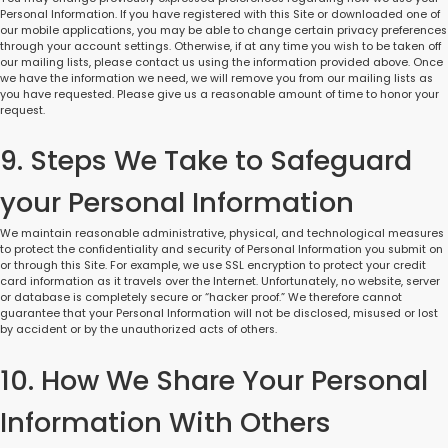
Personal Information. If you have registered with this Site or downloaded one of
our mobile applications, you may be able to change certain privacy preferences
through your account settings. Otherwise, if at any time you wish to be taken off
our mailing lists, please contact us using the information provided above. Once
we have the information we need, we will remove you from our mailing lists as
you have requested. Please give us a reasonable amount of time to honor your
request.
9. Steps We Take to Safeguard
your Personal Information
We maintain reasonable administrative, physical, and technological measures
to protect the confidentiality and security of Personal Information you submit on
or through this Site. For example, we use SSL encryption to protect your credit
card information as it travels over the Internet. Unfortunately, no website, server
or database is completely secure or “hacker proof.” We therefore cannot
guarantee that your Personal Information will not be disclosed, misused or lost
by accident or by the unauthorized acts of others.
10. How We Share Your Personal
Information With Others