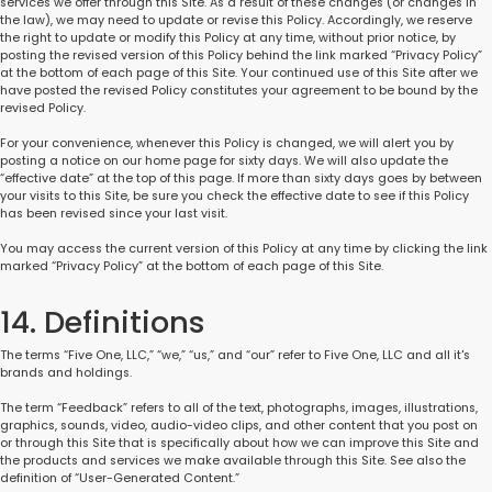
services we offer through this Site. As a result of these changes (or changes in
the law), we may need to update or revise this Policy. Accordingly, we reserve
the right to update or modify this Policy at any time, without prior notice, by
posting the revised version of this Policy behind the link marked “Privacy Policy”
at the bottom of each page of this Site. Your continued use of this Site after we
have posted the revised Policy constitutes your agreement to be bound by the
revised Policy.
For your convenience, whenever this Policy is changed, we will alert you by
posting a notice on our home page for sixty days. We will also update the
“effective date” at the top of this page. If more than sixty days goes by between
your visits to this Site, be sure you check the effective date to see if this Policy
has been revised since your last visit.
You may access the current version of this Policy at any time by clicking the link
marked “Privacy Policy” at the bottom of each page of this Site.
14. Definitions
The terms “Five One, LLC,” “we,” “us,” and “our” refer to Five One, LLC and all it's
brands and holdings.
The term “Feedback” refers to all of the text, photographs, images, illustrations,
graphics, sounds, video, audio-video clips, and other content that you post on
or through this Site that is specifically about how we can improve this Site and
the products and services we make available through this Site. See also the
definition of “User-Generated Content.”