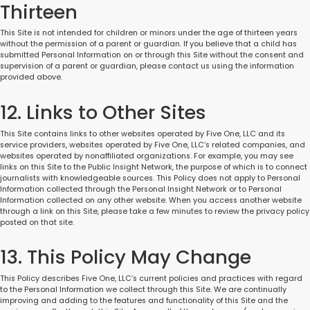
Thirteen
This Site is not intended for children or minors under the age of thirteen years
without the permission of a parent or guardian. If you believe that a child has
submitted Personal Information on or through this Site without the consent and
supervision of a parent or guardian, please contact us using the information
provided above.
12. Links to Other Sites
This Site contains links to other websites operated by Five One, LLC and its
service providers, websites operated by Five One, LLC’s related companies, and
websites operated by nonaffiliated organizations. For example, you may see
links on this Site to the Public Insight Network, the purpose of which is to connect
journalists with knowledgeable sources. This Policy does not apply to Personal
Information collected through the Personal Insight Network or to Personal
Information collected on any other website. When you access another website
through a link on this Site, please take a few minutes to review the privacy policy
posted on that site.
13. This Policy May Change
This Policy describes Five One, LLC’s current policies and practices with regard
to the Personal Information we collect through this Site. We are continually
improving and adding to the features and functionality of this Site and the