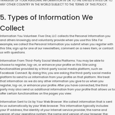
TRANSFER OF YOUR PERSONAL INFORMATION IN OR TO THE UNITED STATES OR TO
ANY OTHER COUNTRY IN THE WORLD SUBJECT TO THE TERMS OF THIS POLICY.
5. Types of Information We
Collect
Information You Volunteer. Five One, LLC collects the Personal Information you
and others knowingly and voluntarily provide when you use this Site. For
example, we collect the Personal Information you submit when you register with
this Site, sign up for one of our newsletters, comment on a news item, or contact
us with questions.
Information From Third-Party Social Media Platforms. You may be able to
choose to register, log-on, or enhance your profile on this Site using
functionalities provided by a third-party social media platform, such as
Facebook Connect. By doing this, you are asking the third-party social media
platform to send to us information from your profile on that platform. We treat
that information as we do any other information you give to us when you
register, log-on, or enhance your profile. After you have connected, the third
party may also send us additional information from your profile that allows us to
offer certain functionalities on the pages you view.
Information Sent to Us by Your Web Browser. We collect information that is sent
to us automatically by your Web browser. This information typically includes
your IP address, the identity of your Internet service provider, the name and
version of your operating system, the name and version of your browser, the